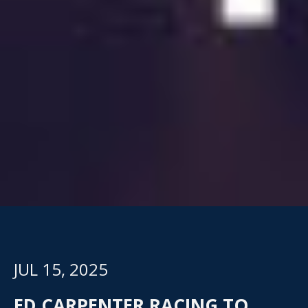
JUL 15, 2025
ED CARPENTER RACING TO