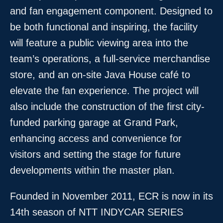
and fan engagement component. Designed to
be both functional and inspiring, the facility
will feature a public viewing area into the
team’s operations, a full-service merchandise
store, and an on-site Java House café to
elevate the fan experience. The project will
also include the construction of the first city-
funded parking garage at Grand Park,
enhancing access and convenience for
visitors and setting the stage for future
developments within the master plan.
Founded in November 2011, ECR is now in its
14th season of NTT INDYCAR SERIES