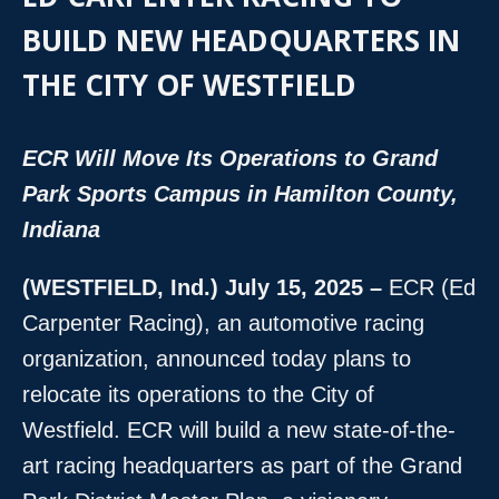
BUILD NEW HEADQUARTERS IN
THE CITY OF WESTFIELD
ECR Will Move Its Operations to Grand
Park Sports Campus in Hamilton County,
Indiana
(WESTFIELD, Ind.) July 15, 2025 –
ECR (Ed
Carpenter Racing), an automotive racing
organization, announced today plans to
relocate its operations to the City of
Westfield. ECR will build a new state-of-the-
art racing headquarters as part of the Grand