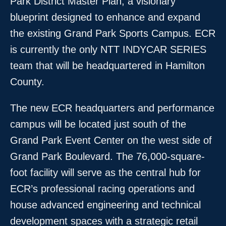
Park District Master Plan, a visionary
blueprint designed to enhance and expand
the existing Grand Park Sports Campus. ECR
is currently the only NTT INDYCAR SERIES
team that will be headquartered in Hamilton
County.
The new ECR headquarters and performance
campus will be located just south of the
Grand Park Event Center on the west side of
Grand Park Boulevard. The 76,000-square-
foot facility will serve as the central hub for
ECR’s professional racing operations and
house advanced engineering and technical
development spaces with a strategic retail