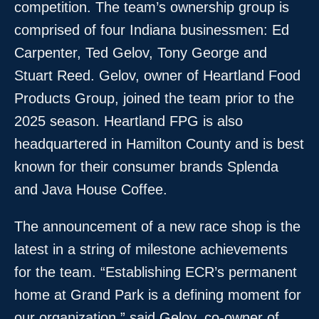
competition. The team’s ownership group is
comprised of four Indiana businessmen: Ed
Carpenter, Ted Gelov, Tony George and
Stuart Reed. Gelov, owner of Heartland Food
Products Group, joined the team prior to the
2025 season. Heartland FPG is also
headquartered in Hamilton County and is best
known for their consumer brands Splenda
and Java House Coffee.
The announcement of a new race shop is the
latest in a string of milestone achievements
for the team. “Establishing ECR’s permanent
home at Grand Park is a defining moment for
our organization,” said Gelov, co-owner of