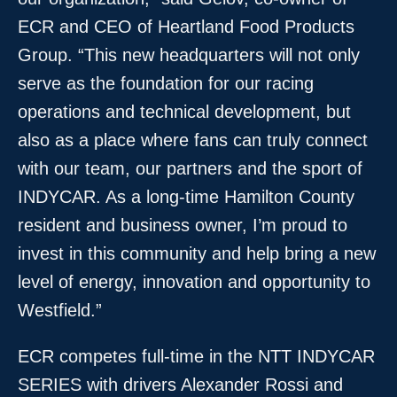
ECR and CEO of Heartland Food Products
Group. “This new headquarters will not only
serve as the foundation for our racing
operations and technical development, but
also as a place where fans can truly connect
with our team, our partners and the sport of
INDYCAR. As a long-time Hamilton County
resident and business owner, I’m proud to
invest in this community and help bring a new
level of energy, innovation and opportunity to
Westfield.”
ECR competes full-time in the NTT INDYCAR
SERIES with drivers Alexander Rossi and