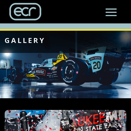
GALLERY