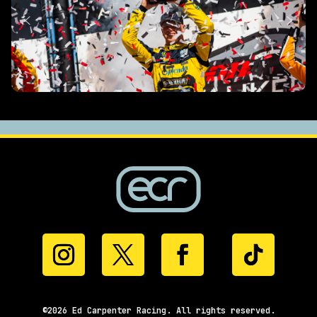
©2026 Ed Carpenter Racing. All rights reserved.