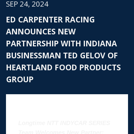
SEP 24, 2024
ED CARPENTER RACING
ANNOUNCES NEW
PARTNERSHIP WITH INDIANA
BUSINESSMAN TED GELOV OF
HEARTLAND FOOD PRODUCTS
GROUP
Longtime NTT INDYCAR SERIES
Team Welcomes New Partner;