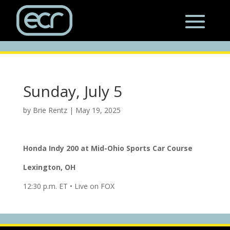
Sunday, July 5
by
Brie Rentz
|
May 19, 2025
Honda Indy 200 at
Mid-Ohio Sports Car Course
Lexington, OH
12:30 p.m. ET • Live on FOX