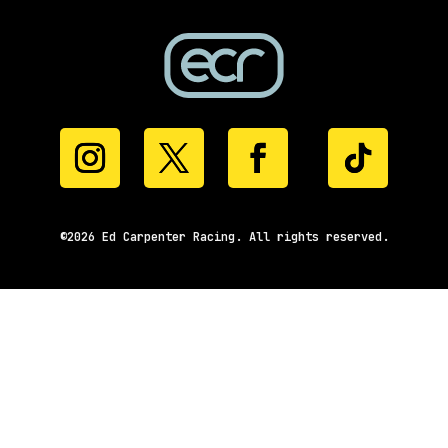
©2026 Ed Carpenter Racing. All rights reserved.